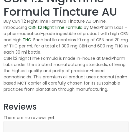
Formula Tincture AU
Buy CBN 1:2 NightTime Formula Tincture AU Online.
Introducing
CBN 1:2
NightTime
Formula
by
MediPharm
Labs –
a pharmaceutical-grade ingestible oil product with high CBN
and high
THC
. Each bottle contains 10
mg of CBN and 20
mg
of THC per mL for a total of 300
mg CBN and 600
mg THC in
each 30
ml bottle.
CBN 1:2
NightTime
Formula is made in-house at
MediPharm
Labs under the strictest manufacturing standards, offering
the highest quality and purity of precision-based
cannabinoids. This premium oil product uses coconut/
palm
based
MCT carrier oil carefully chosen for its sustainable
practices from plantation through manufacturing.
Reviews
There are no reviews yet.