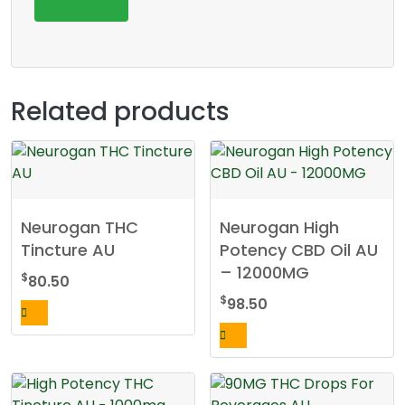
Related products
Neurogan THC
Neurogan High
Tincture AU
Potency CBD Oil AU
– 12000MG
$
80.50
$
98.50