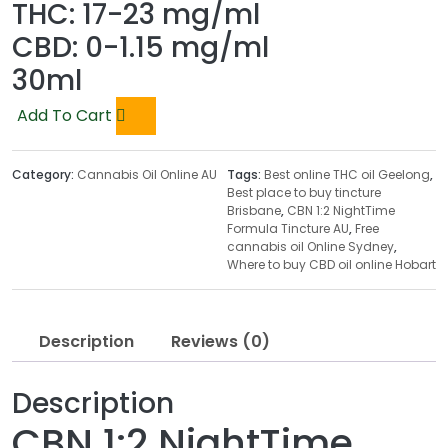
THC:
17-23 mg/ml
CBD:
0-1.15 mg/ml
30ml
Add To Cart
Category:
Cannabis Oil Online AU
Tags:
Best online THC oil Geelong
,
Best place to buy tincture
Brisbane
,
CBN 1:2 NightTime
Formula Tincture AU
,
Free
cannabis oil Online Sydney
,
Where to buy CBD oil online Hobart
Description
Reviews (0)
Description
CBN 1:2 NightTime