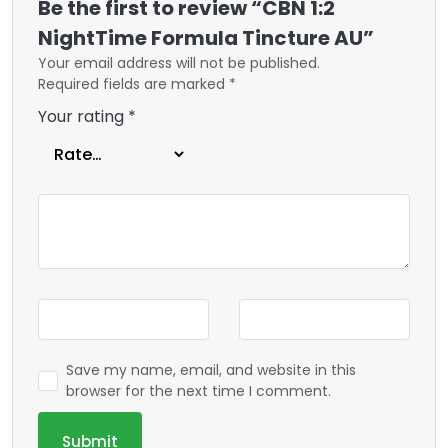
Be the first to review “CBN 1:2
NightTime Formula Tincture AU”
Your email address will not be published.
Required fields are marked
*
Your rating
*
Save my name, email, and website in this
browser for the next time I comment.