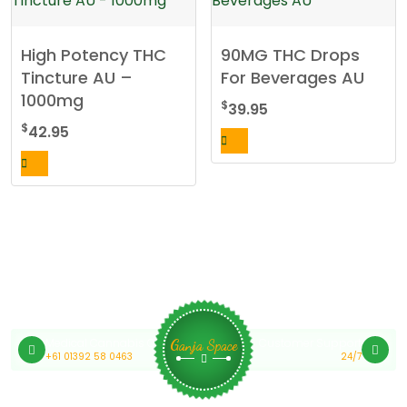
High Potency THC
90MG THC Drops
Tincture AU –
For Beverages AU
1000mg
$
39.95
$
42.95
Medical Cannabis Online Australia
Customer Support
Ganja Space
+61 01392 58 0463
24/7