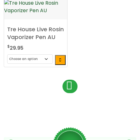
Tre House Live Rosin
Vaporizer Pen AU
$
29.95
This
product
has
P
1
multiple
o
variants.
s
The
options
t
may
s
be
chosen
n