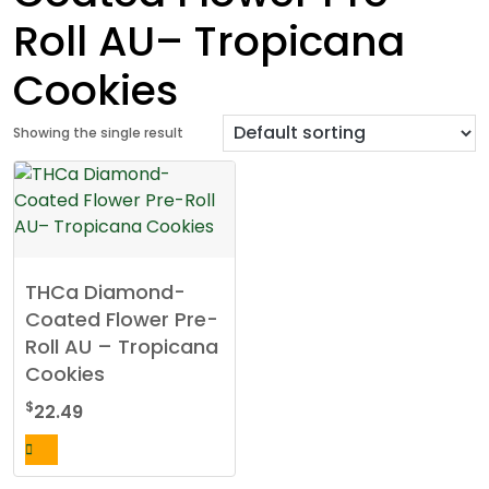
Roll AU– Tropicana
Cookies
Showing the single result
THCa Diamond-
Coated Flower Pre-
Roll AU – Tropicana
Cookies
$
22.49