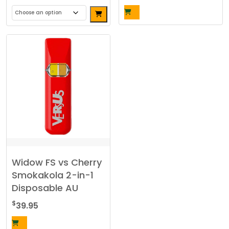
This
product
has
multiple
variants.
The
options
may
be
chosen
on
the
Widow FS vs Cherry
product
Smokakola 2-in-1
page
Disposable AU
$
39.95