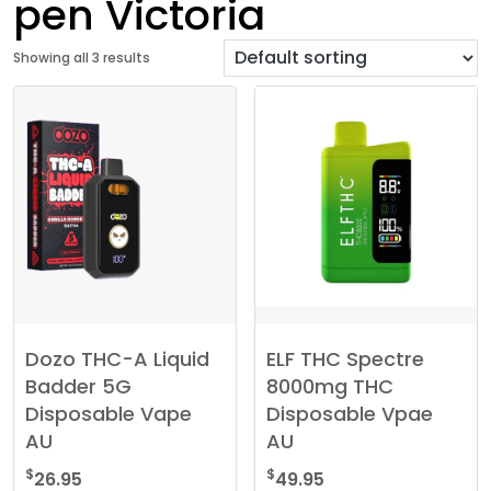
pen Victoria
Showing all 3 results
Dozo THC-A Liquid
ELF THC Spectre
Badder 5G
8000mg THC
Disposable Vape
Disposable Vpae
AU
AU
$
$
26.95
49.95