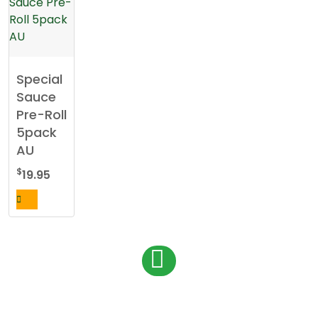
Special
Sauce
Pre-Roll
5pack
AU
$
19.95
P
1
o
s