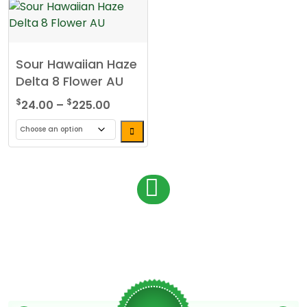
Sour Hawaiian Haze
Delta 8 Flower AU
Price
$
$
24.00
–
225.00
range:
$24.00
This
through
product
$225.00
has
P
1
multiple
o
variants.
s
The
options
t
may
s
be
chosen
n