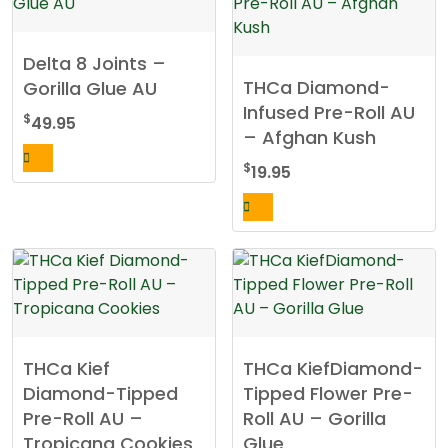
Delta 8 Joints –
THCa Diamond-
Gorilla Glue AU
Infused Pre-Roll AU
$
49.95
– Afghan Kush
$
19.95
THCa Kief
THCa KiefDiamond-
Diamond-Tipped
Tipped Flower Pre-
Pre-Roll AU –
Roll AU – Gorilla
Tropicana Cookies
Glue