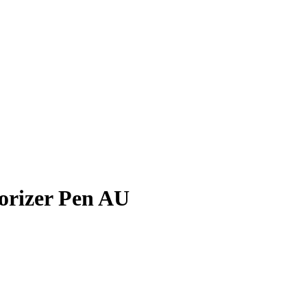
orizer Pen AU