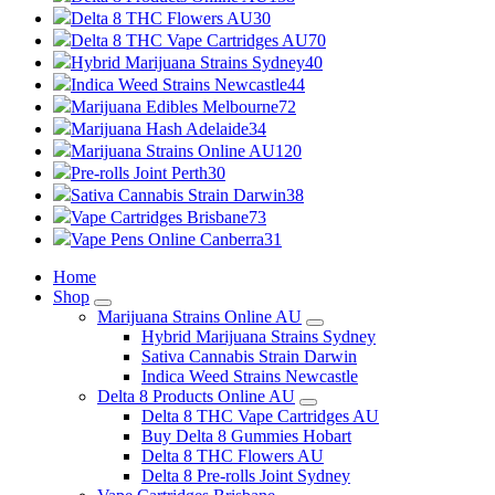
Delta 8 THC Flowers AU
30
Delta 8 THC Vape Cartridges AU
70
Hybrid Marijuana Strains Sydney
40
Indica Weed Strains Newcastle
44
Marijuana Edibles Melbourne
72
Marijuana Hash Adelaide
34
Marijuana Strains Online AU
120
Pre-rolls Joint Perth
30
Sativa Cannabis Strain Darwin
38
Vape Cartridges Brisbane
73
Vape Pens Online Canberra
31
Home
Shop
Marijuana Strains Online AU
Hybrid Marijuana Strains Sydney
Sativa Cannabis Strain Darwin
Indica Weed Strains Newcastle
Delta 8 Products Online AU
Delta 8 THC Vape Cartridges AU
Buy Delta 8 Gummies Hobart
Delta 8 THC Flowers AU
Delta 8 Pre-rolls Joint Sydney