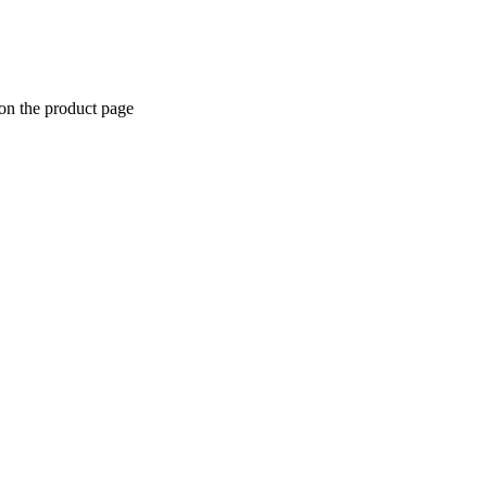
 on the product page