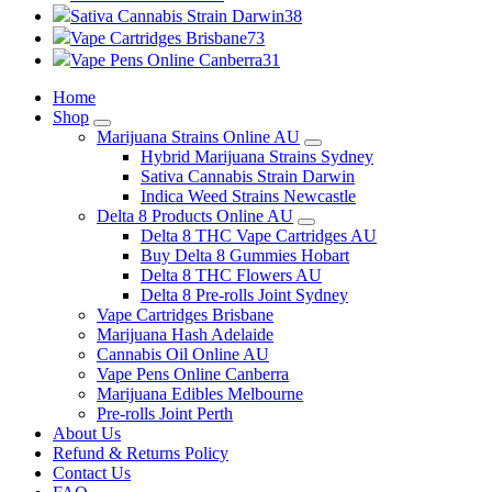
Sativa Cannabis Strain Darwin
38
Vape Cartridges Brisbane
73
Vape Pens Online Canberra
31
Home
Shop
Marijuana Strains Online AU
Hybrid Marijuana Strains Sydney
Sativa Cannabis Strain Darwin
Indica Weed Strains Newcastle
Delta 8 Products Online AU
Delta 8 THC Vape Cartridges AU
Buy Delta 8 Gummies Hobart
Delta 8 THC Flowers AU
Delta 8 Pre-rolls Joint Sydney
Vape Cartridges Brisbane
Marijuana Hash Adelaide
Cannabis Oil Online AU
Vape Pens Online Canberra
Marijuana Edibles Melbourne
Pre-rolls Joint Perth
About Us
Refund & Returns Policy
Contact Us