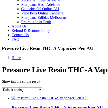
Vape Cartridges Brisbane
Marijuana Hash Adelaide
Cannabis Oil Online AU
Vape Pens Online Canberra
Marijuana Edibles Melbourne
Pre-rolls Joint Perth
About Us
Refund & Returns Policy
Contact Us
FAQ
Pressure Live Resin THC-A Vaporizer Pen AU
Home
Pressure Live Resin THC-A Vap
Showing the single result
Pressure Live Resin THC-A Vaporizer Pen AU