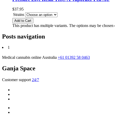
$
37.95
Strains
Add to Cart
This product has multiple variants. The options may be chosen
Posts navigation
1
Medical cannabis online Australia
+61 01392 58 0463
Ganja Space
Customer support
24/7