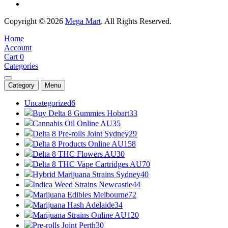
Copyright © 2026
Mega Mart
. All Rights Reserved.
Home
Account
Cart
0
Categories
Category
Menu
Uncategorized
6
Buy Delta 8 Gummies Hobart
33
Cannabis Oil Online AU
35
Delta 8 Pre-rolls Joint Sydney
29
Delta 8 Products Online AU
158
Delta 8 THC Flowers AU
30
Delta 8 THC Vape Cartridges AU
70
Hybrid Marijuana Strains Sydney
40
Indica Weed Strains Newcastle
44
Marijuana Edibles Melbourne
72
Marijuana Hash Adelaide
34
Marijuana Strains Online AU
120
Pre-rolls Joint Perth
30