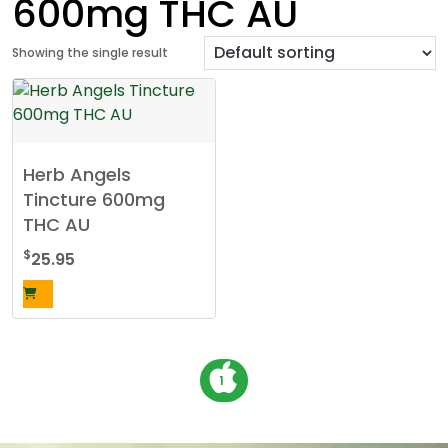
600mg THC AU
Showing the single result
Herb Angels
Tincture 600mg
THC AU
$
25.95
P
1
o
s