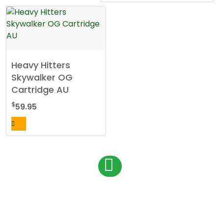
Heavy Hitters
Skywalker OG
Cartridge AU
$
59.95
P
1
o
s
t