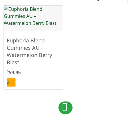
Euphoria Blend
Gummies AU –
Watermelon Berry
Blast
$
59.95
Posts
1
navigation