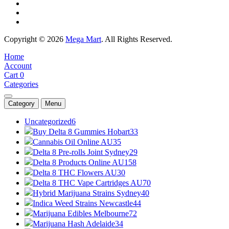
Copyright © 2026
Mega Mart
. All Rights Reserved.
Home
Account
Cart
0
Categories
Category
Menu
Uncategorized
6
Buy Delta 8 Gummies Hobart
33
Cannabis Oil Online AU
35
Delta 8 Pre-rolls Joint Sydney
29
Delta 8 Products Online AU
158
Delta 8 THC Flowers AU
30
Delta 8 THC Vape Cartridges AU
70
Hybrid Marijuana Strains Sydney
40
Indica Weed Strains Newcastle
44
Marijuana Edibles Melbourne
72
Marijuana Hash Adelaide
34