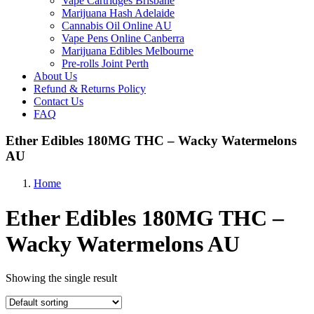
Vape Cartridges Brisbane
Marijuana Hash Adelaide
Cannabis Oil Online AU
Vape Pens Online Canberra
Marijuana Edibles Melbourne
Pre-rolls Joint Perth
About Us
Refund & Returns Policy
Contact Us
FAQ
Ether Edibles 180MG THC – Wacky Watermelons
AU
Home
Ether Edibles 180MG THC –
Wacky Watermelons AU
Showing the single result