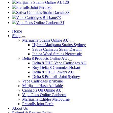
Marijuana Strains Online AU
120
Pre-rolls Joint Perth
30
Sativa Cannabis Strain Darwin
38
Vape Cartridges Brisbane
73
Vape Pens Online Canberra
31
Home
Shop
Marijuana Strains Online AU
Hybrid Marijuana Strains Sydney
Sativa Cannabis Strain Darwin
Indica Weed Strains Newcastle
Delta 8 Products Online AU
Delta 8 THC Vape Cartridges AU
Buy Delta 8 Gummies Hobart
Delta 8 THC Flowers AU
Delta 8 Pre-rolls Joint Sydney
Vape Cartridges Brisbane
Marijuana Hash Adelaide
Cannabis Oil Online AU
Vape Pens Online Canberra
Marijuana Edibles Melbourne
Pre-rolls Joint Perth
About Us
Refund & Returns Policy