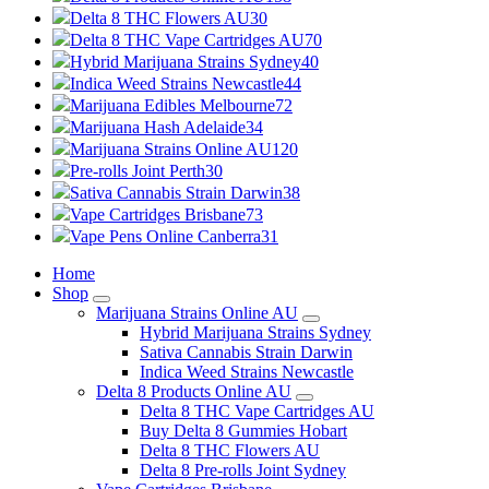
Delta 8 THC Flowers AU
30
Delta 8 THC Vape Cartridges AU
70
Hybrid Marijuana Strains Sydney
40
Indica Weed Strains Newcastle
44
Marijuana Edibles Melbourne
72
Marijuana Hash Adelaide
34
Marijuana Strains Online AU
120
Pre-rolls Joint Perth
30
Sativa Cannabis Strain Darwin
38
Vape Cartridges Brisbane
73
Vape Pens Online Canberra
31
Home
Shop
Marijuana Strains Online AU
Hybrid Marijuana Strains Sydney
Sativa Cannabis Strain Darwin
Indica Weed Strains Newcastle
Delta 8 Products Online AU
Delta 8 THC Vape Cartridges AU
Buy Delta 8 Gummies Hobart
Delta 8 THC Flowers AU
Delta 8 Pre-rolls Joint Sydney