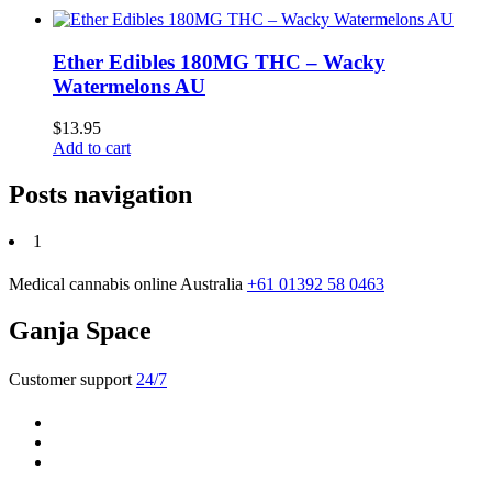
Ether Edibles 180MG THC – Wacky
Watermelons AU
$
13.95
Add to cart
Posts navigation
1
Medical cannabis online Australia
+61 01392 58 0463
Ganja Space
Customer support
24/7