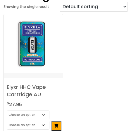
Showing the single result
Elyxr HHC Vape
Cartridge AU
$
27.95