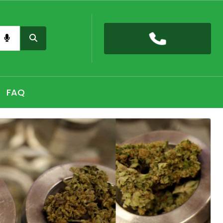
nas card QLD online, Buy high THC pre-rolled joints
h, Shop THC Edibles online Hobart, CBD Gummies Online
FAQ
 the premium selection of THC vape cartridges at Sydney,
nabis Strains in Adelaide, Shop Premium Pre-Rolled