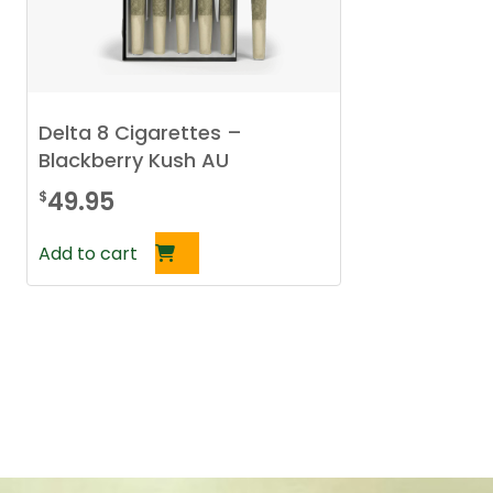
Delta 8 Cigarettes –
Blackberry Kush AU
49.95
$
Add to cart