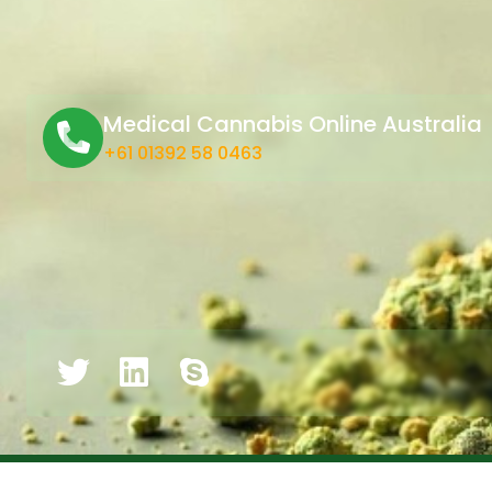
Medical Cannabis Online Australia
+61 01392 58 0463