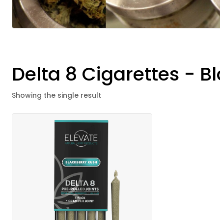
Delta 8 Cigarettes - 
Showing the single result