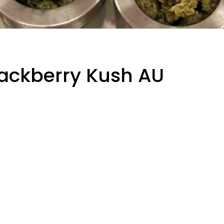
Blackberry Kush AU