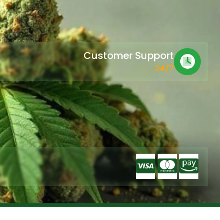
Customer Support
24/7