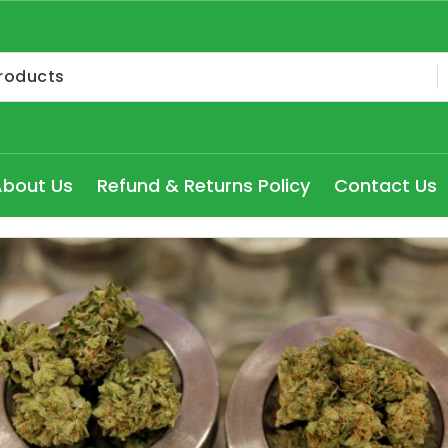
Medical Cannabis Products AU, How to get medical marijua
ry Seydney, Order Delta 8 Cannabis Products Online Pert
About Us
Refund & Returns Policy
Contact Us
 Delta 8 edibles online Victoria at cheap prices, Explore
dical Cannabis Strains to buy in Melbourne, high THC Can