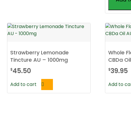
This
product
has
multiple
variants.
The
Strawberry Lemonade
Whole F
options
Tincture AU – 1000mg
CBDa Oi
may
be
45.50
39.95
$
$
chosen
on
Add to cart
Add to ca
the
product
page