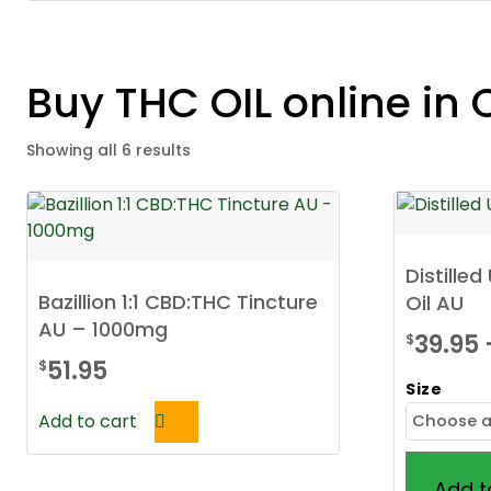
Buy THC OIL online in 
Showing all 6 results
Distille
Bazillion 1:1 CBD:THC Tincture
Oil AU
AU – 1000mg
39.95
$
51.95
$
Size
Add to cart
Add t