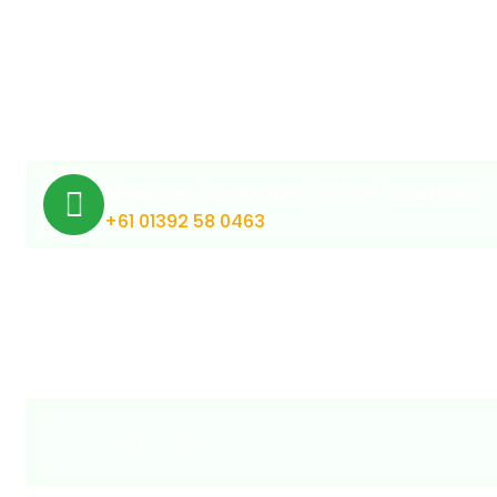
Medical Cannabis Online Australia
+61 01392 58 0463