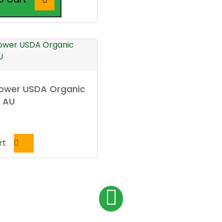
lower USDA Organic
l AU
rt
P
1
o