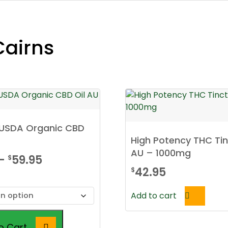
Cairns
d USDA Organic CBD
High Potency THC Ti
AU – 1000mg
Price
–
59.95
$
42.95
$
range:
$39.95
Add to cart
through
$59.95
o Cart