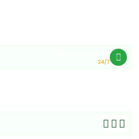
Customer Support
24/7