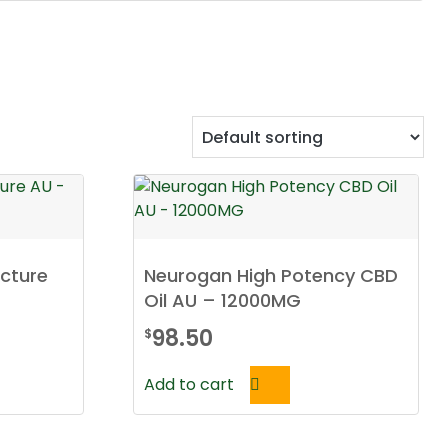
ncture
Neurogan High Potency CBD
Oil AU – 12000MG
98.50
$
Add to cart