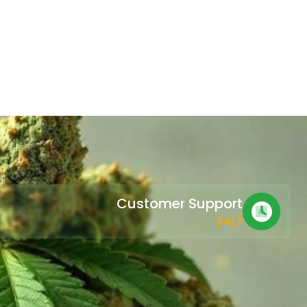
Customer Support
24/7