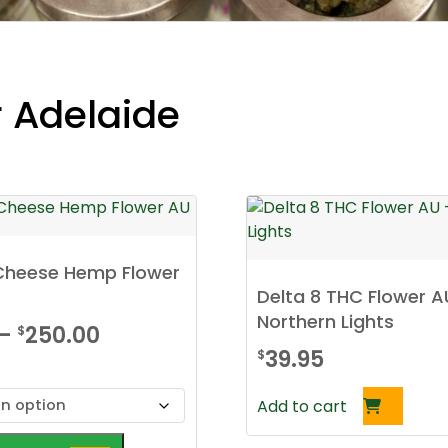
r Adelaide
 Cheese Hemp Flower
Delta 8 THC Flower A
Northern Lights
Price
–
250.00
$
39.95
$
range:
$30.00
Add to cart
through