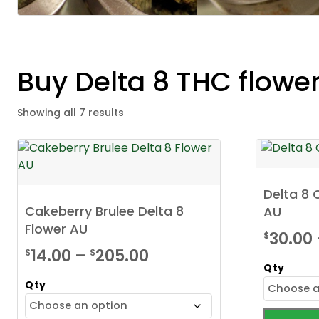
Buy Delta 8 THC flowe
Showing all 7 results
Delta 8
Cakeberry Brulee Delta 8
AU
Flower AU
30.00
$
Price
14.00
–
205.00
$
$
Qty
range:
Qty
$14.00