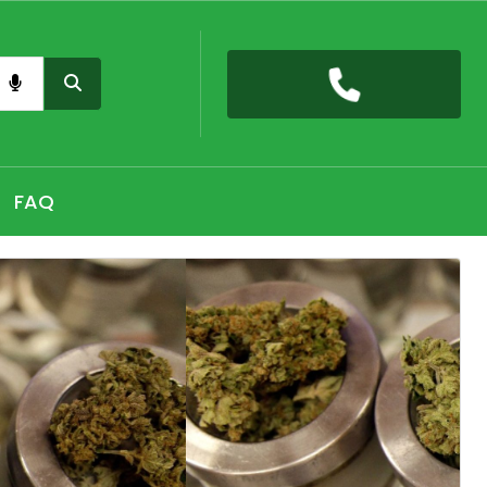
nas card QLD online, Buy high THC pre-rolled joints
h, Shop THC Edibles online Hobart, CBD Gummies Online
FAQ
 the premium selection of THC vape cartridges at Sydney,
nabis Strains in Adelaide, Shop Premium Pre-Rolled