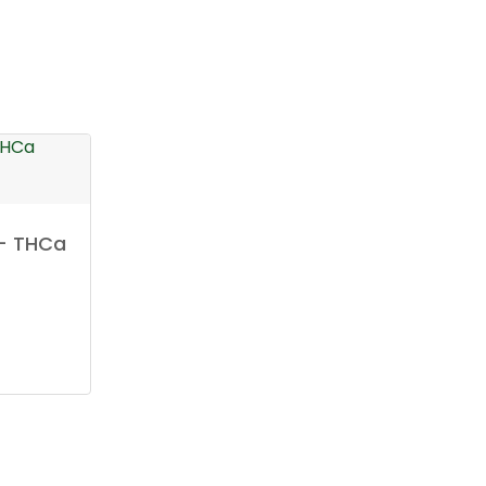
 – THCa