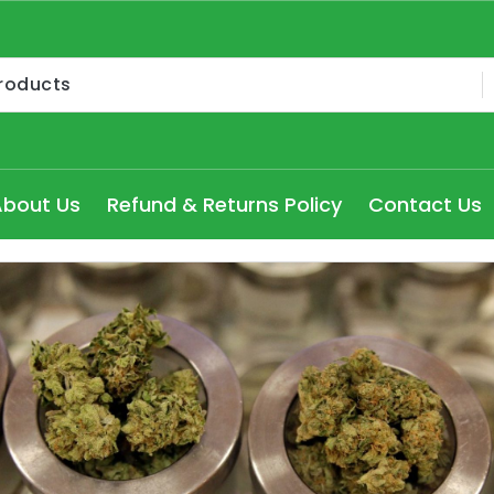
Medical Cannabis Products AU, How to get medical marijua
ry Seydney, Order Delta 8 Cannabis Products Online Pert
About Us
Refund & Returns Policy
Contact Us
 Delta 8 edibles online Victoria at cheap prices, Explore
dical Cannabis Strains to buy in Melbourne, high THC Can