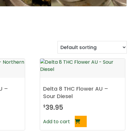
U –
Delta 8 THC Flower AU –
Sour Diesel
39.95
$
Add to cart