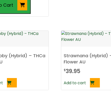
$250.00
o Cart
bby (Hybrid) – THCa
Strawnana (Hybrid)
AU
Flower AU
39.95
$
rt
Add to cart