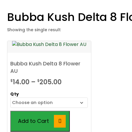
Bubba Kush Delta 8 F
Showing the single result
Bubba Kush Delta 8 Flower
AU
Price
14.00
–
205.00
$
$
range:
Qty
$14.00
through
$205.00
Add to Cart