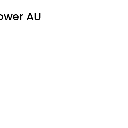
lower AU