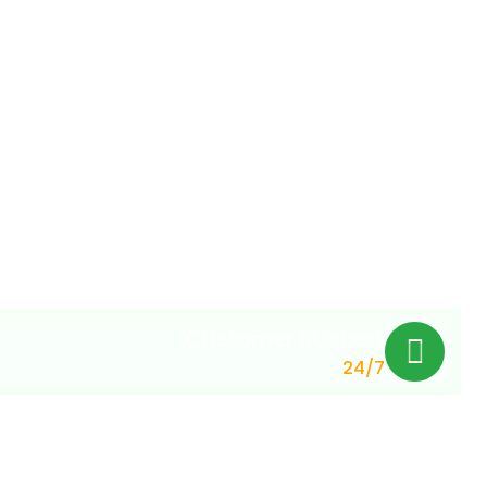
Customer Support
24/7