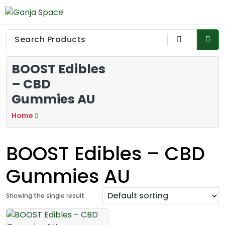
Skip
to
Ganja Space
Buy medical marijuanas Australia, Quality Affordable Medical
content
Cannabis Products AU, How to get medical marijuanas card
QLD online, Buy high THC pre-rolled joints online in Canberra,
Cannabis Flower Online Dispensary Seydney, Order Delta 8
BOOST Edibles
Cannabis Products Online Perth, Shop THC Edibles online
Hobart, CBD Gummies Online buy Wollongong. THC vape
– CBD
cartridges online Australia, Delta 8 edibles online Victoria at
Gummies AU
cheap prices, Explore the premium selection of THC vape
cartridges at Sydney, Where to buy the best cannabis seeds
Home
in Australia, Medical Cannabis Strains to buy in Melbourne, high
THC Cannabis Strains in Adelaide, Shop Premium Pre-Rolled
Cones Online Canberra,
BOOST Edibles – CBD
Gummies AU
Showing the single result