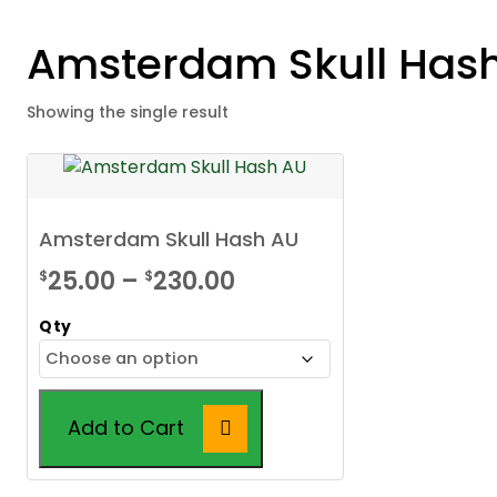
Amsterdam Skull Has
Showing the single result
Amsterdam Skull Hash AU
Price
25.00
–
230.00
$
$
range:
Qty
$25.00
through
$230.00
Add to Cart
This