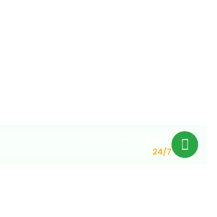
Customer Support
24/7