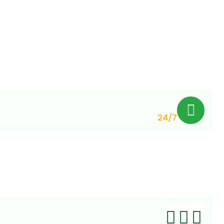
Customer Support
24/7