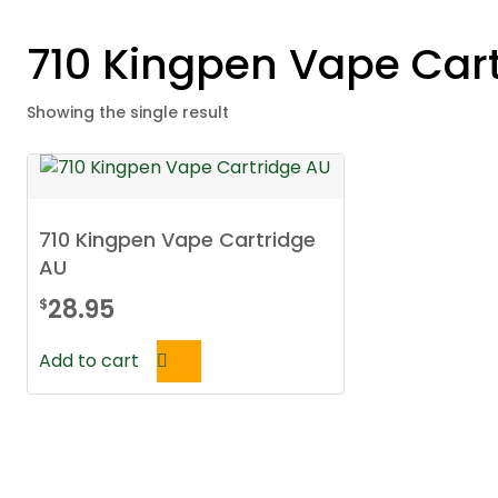
710 Kingpen Vape Car
Showing the single result
710 Kingpen Vape Cartridge
AU
28.95
$
Add to cart