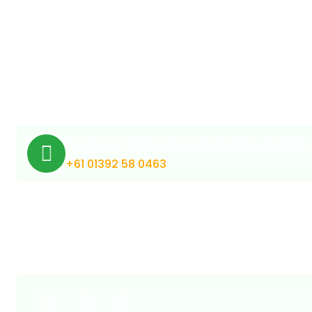
Medical Cannabis Online Australia
+61 01392 58 0463